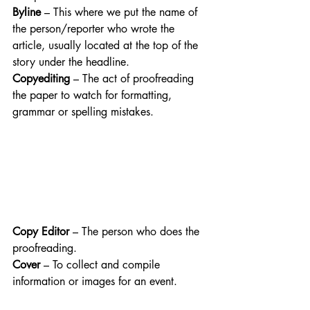
Byline
 – This where we put the name of 
the person/reporter who wrote the 
article, usually located at the top of the 
story under the headline.
Copyediting
 – The act of proofreading 
the paper to watch for formatting, 
grammar or spelling mistakes.
Copy Editor
 – The person who does the 
proofreading. 
Cover
 – To collect and compile 
information or images for an event. 