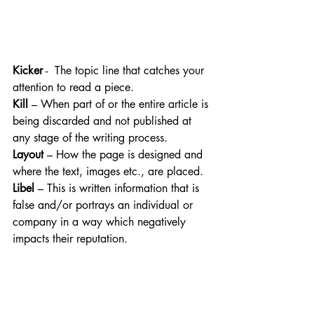
Kicker
 -  The topic line that catches your 
attention to read a piece.
Kill
 – When part of or the entire article is 
being discarded and not published at 
any stage of the writing process.
Layout
 – How the page is designed and 
where the text, images etc., are placed.
Libel
 – This is written information that is 
false and/or portrays an individual or 
company in a way which negatively 
impacts their reputation.