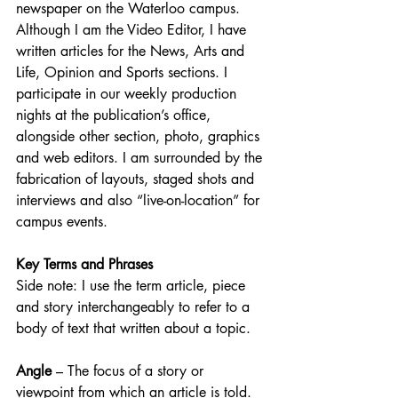
newspaper on the Waterloo campus. 
Although I am the Video Editor, I have 
written articles for the News, Arts and 
Life, Opinion and Sports sections. I 
participate in our weekly production 
nights at the publication’s office, 
alongside other section, photo, graphics 
and web editors. I am surrounded by the 
fabrication of layouts, staged shots and 
interviews and also “live-on-location” for 
campus events. 
Key Terms and Phrases
Side note: I use the term article, piece 
and story interchangeably to refer to a 
body of text that written about a topic. 
Angle
 – The focus of a story or 
viewpoint from which an article is told. 