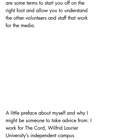
are some terms to start you off on the 
right foot and allow you to understand 
the other volunteers and staff that work 
for the media. 
A little preface about myself and why I 
might be someone to take advice from: I 
work for The Cord, Wilfrid Laurier 
University’s independent campus 