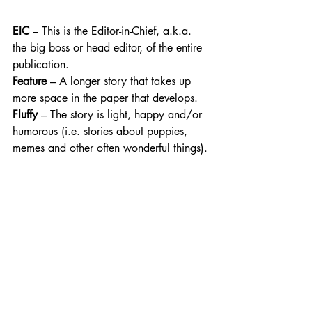
EIC
 – This is the Editor-in-Chief, a.k.a. 
the big boss or head editor, of the entire 
publication.
Feature
 – A longer story that takes up 
more space in the paper that develops. 
Fluffy
 – The story is light, happy and/or 
humorous (i.e. stories about puppies, 
memes and other often wonderful things).​