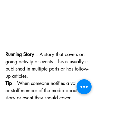
Running Story
 – A story that covers on-
going activity or events. This is usually is 
published in multiple parts or has follow-
up articles. 
Tip
 – When someone notifies a volunteer 
or staff member of the media about a 
story or event they should cover.
Honourable Mention — “Send me ‘Dear 
Lifes’!”
 — This means Safina (EIC of The 
Cord) wants you to send in messages to 
the Dear Life section of the website to be 
published in the Wednesday paper 