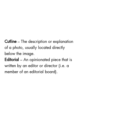
Cutline
 – The description or explanation 
of a photo, usually located directly 
below the image.
Editorial
 – An opinionated piece that is 
written by an editor or director (i.e. a 
member of an editorial board).