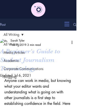
Post
All Writing
Sarah Tyler
All Writing
Feb 7, 2019
3 min read
A Beginner’s Guide to
Media Articles
Student Journalism
Academia
Terminology
Corporate Communications
Updated:
Jul 6, 2021
Blogging
Anyone can work in media, but knowing 
what your editor wants and 
understanding what is going on with 
other journalists is a first step to 
establishing confidence in the field. Here 