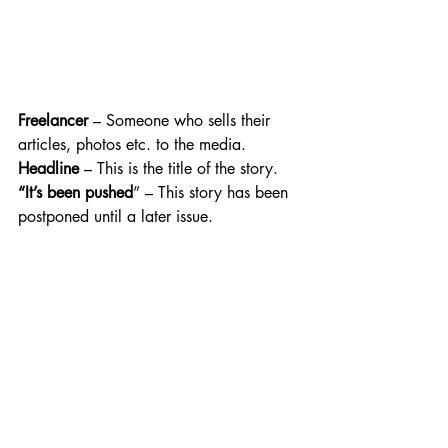
Freelancer
 – Someone who sells their 
articles, photos etc. to the media. 
Headline
 – This is the title of the story.
“It’s been pushed
” – This story has been 
postponed until a later issue.