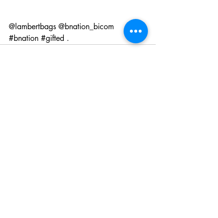
@lambertbags
@bnation_bicom
#bnation
#gifted
 .
Recent Posts
See All