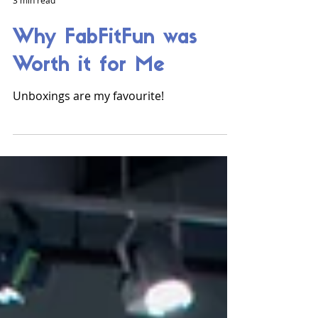
3 min read
Why FabFitFun was
Worth it for Me
Unboxings are my favourite!