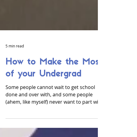
5 min read
How to Make the Most
of your Undergrad
Some people cannot wait to get school
done and over with, and some people
(ahem, like myself) never want to part with
university. As you...