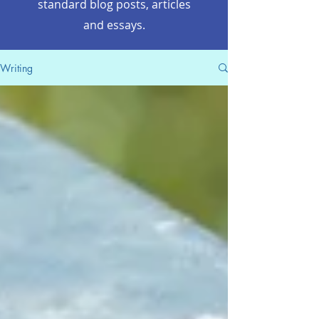
standard blog posts, articles
and essays.
Writing