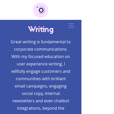
Writing
Great writing is fundamental to
corporate communications.
With my focused education on
user experience writing, I
willfully engage customers and
communities with brilliant
email campaigns, engaging
social copy, internal
newsletters and even chatbot
integrations, beyond the