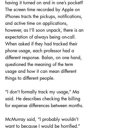
having it turned on and in one’s pocket? 
The screen time recorded by Apple on 
iPhones tracts the pickups, notifications, 
and active time on applications, 
however, as I’ll soon unpack, there is an 
expectation of always being on-call. 
When asked if they had tracked their 
phone usage, each professor had a 
different response. Balan, on one hand, 
questioned the meaning of the term 
usage and how it can mean different 
things to different people. 
“I don’t formally track my usage,” Ma 
said. He describes checking the billing 
for expense differences between months. 
McMurray said, “I probably wouldn’t 
want to because I would be horrified.” 