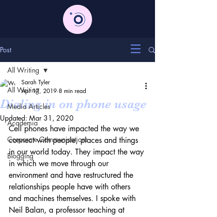
Post
All Writing
Sarah Tyler
All Writing
Apr 17, 2019
8 min read
Dialing in on phone usage
Media Articles
Updated:
Mar 31, 2020
Academia
Cell phones have impacted the way we 
Corporate Communications
connect with people, places and things 
in our world today. They impact the way 
Blogging
in which we move through our 
environment and have restructured the 
relationships people have with others 
and machines themselves. I spoke with 
Neil Balan, a professor teaching at 