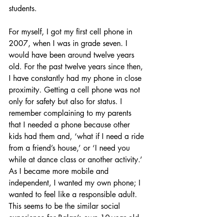
students.
For myself, I got my first cell phone in 
2007, when I was in grade seven. I 
would have been around twelve years 
old. For the past twelve years since then, 
I have constantly had my phone in close 
proximity. Getting a cell phone was not 
only for safety but also for status. I 
remember complaining to my parents 
that I needed a phone because other 
kids had them and, ‘what if I need a ride 
from a friend’s house,’ or ‘I need you 
while at dance class or another activity.’ 
As I became more mobile and 
independent, I wanted my own phone; I 
wanted to feel like a responsible adult. 
This seems to be the similar social 