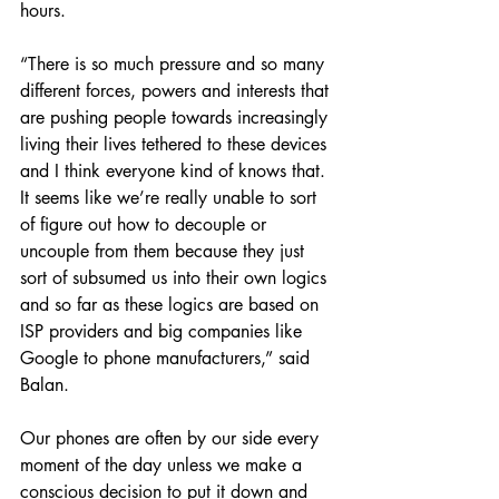
hours.
“There is so much pressure and so many 
different forces, powers and interests that 
are pushing people towards increasingly 
living their lives tethered to these devices 
and I think everyone kind of knows that. 
It seems like we’re really unable to sort 
of figure out how to decouple or 
uncouple from them because they just 
sort of subsumed us into their own logics 
and so far as these logics are based on 
ISP providers and big companies like 
Google to phone manufacturers,” said 
Balan.
Our phones are often by our side every 
moment of the day unless we make a 
conscious decision to put it down and 