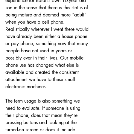
experience for Balan’s own 10-year old 
son in the sense that there is this status of 
being mature and deemed more “adult” 
when you have a cell phone. 
Realistically wherever I went there would 
have already been either a house phone 
or pay phone, something now that many 
people have not used in years or 
possibly ever in their lives. Our mobile 
phone use has changed what else is 
available and created the consistent 
attachment we have to these small 
electronic machines.
The term usage is also something we 
need to evaluate. If someone is using 
their phone, does that mean they’re 
pressing buttons and looking at the 
turned-on screen or does it include 