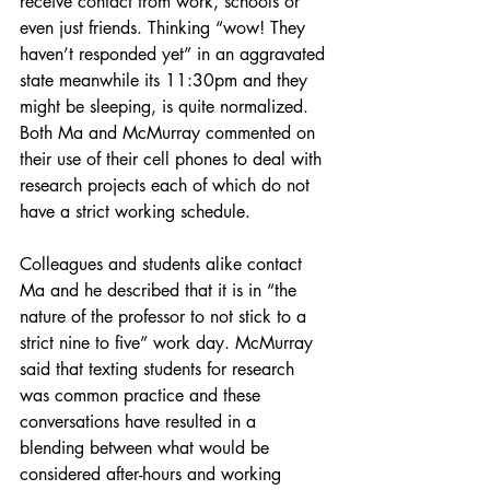
receive contact from work, schools or 
even just friends. Thinking “wow! They 
haven’t responded yet” in an aggravated 
state meanwhile its 11:30pm and they 
might be sleeping, is quite normalized. 
Both Ma and McMurray commented on 
their use of their cell phones to deal with 
research projects each of which do not 
have a strict working schedule. 
Colleagues and students alike contact 
Ma and he described that it is in “the 
nature of the professor to not stick to a 
strict nine to five” work day. McMurray 
said that texting students for research 
was common practice and these 
conversations have resulted in a 
blending between what would be 
considered after-hours and working 