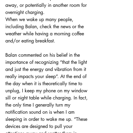
away, or potentially in another room for 
overnight charging. 
When we wake up many people, 
including Balan, check the news or the 
weather while having a morning coffee 
and/or eating breakfast. 
Balan commented on his belief in the 
importance of recognizing “that the light 
and just the energy and vibration from it 
really impacts your sleep”. At the end of 
the day when it is theoretically time to 
unplug, I keep my phone on my window 
sill or night table while charging. In fact, 
the only time I generally turn my 
notification sound on is when I am 
sleeping in order to wake me up. “These 
devices are designed to pull your 