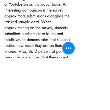
or YouTube on an individual basis. An 
interesting comparison is the survey 
approximate submissions alongside the 
tracked sample data. When 
approximating on the survey, students 
submitted numbers close to the real 
results which demonstrates that students 
realise how much they are on their 
phones. Also, 86.2 percent of poll 
respondents identified that they do not 
limit their screen time.
We use our phones for work and play 
and the lines between the two seem to 
keep blurring more as time goes on. 
McMurray identified that her cellphone 
is the phone used for both work and 
personal matters. 