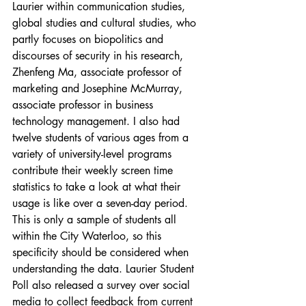
Laurier within communication studies, 
global studies and cultural studies, who 
partly focuses on biopolitics and 
discourses of security in his research, 
Zhenfeng Ma, associate professor of 
marketing and Josephine McMurray, 
associate professor in business 
technology management. I also had 
twelve students of various ages from a 
variety of university-level programs 
contribute their weekly screen time 
statistics to take a look at what their 
usage is like over a seven-day period. 
This is only a sample of students all 
within the City Waterloo, so this 
specificity should be considered when 
understanding the data. Laurier Student 
Poll also released a survey over social 
media to collect feedback from current