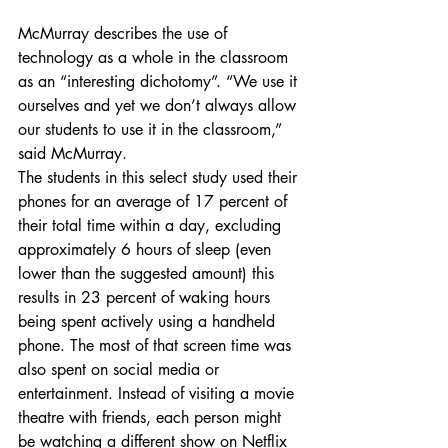
McMurray describes the use of 
technology as a whole in the classroom 
as an “interesting dichotomy”. “We use it 
ourselves and yet we don’t always allow 
our students to use it in the classroom,” 
said McMurray.
The students in this select study used their 
phones for an average of 17 percent of 
their total time within a day, excluding 
approximately 6 hours of sleep (even 
lower than the suggested amount) this 
results in 23 percent of waking hours 
being spent actively using a handheld 
phone. The most of that screen time was 
also spent on social media or 
entertainment. Instead of visiting a movie 
theatre with friends, each person might 
be watching a different show on Netflix 