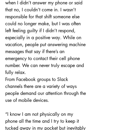
when I didn’t answer my phone or said 
that no, I couldn’t come in. I wasn’t 
responsible for that shift someone else 
could no longer make, but I was often 
left feeling guilty if I didn’t respond, 
especially in a positive way. While on 
vacation, people put answering machine 
messages that say if there’s an 
emergency to contact their cell phone 
number. We can never truly escape and 
fully relax. 
From Facebook groups to Slack 
channels there are a variety of ways 
people demand our attention through the 
use of mobile devices.
“I know I am not physically on my 
phone all the time and I try to keep it 
tucked away in my pocket but inevitably 