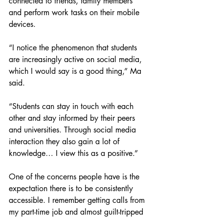
connected to friends, family members 
and perform work tasks on their mobile 
devices. 
“I notice the phenomenon that students 
are increasingly active on social media, 
which I would say is a good thing,” Ma 
said.
“Students can stay in touch with each 
other and stay informed by their peers 
and universities. Through social media 
interaction they also gain a lot of 
knowledge… I view this as a positive.”
One of the concerns people have is the 
expectation there is to be consistently 
accessible. I remember getting calls from 
my part-time job and almost guilt-tripped 