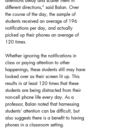
attentions away and scatter them in 
different directions,” said Balan. Over 
the course of the day, the sample of 
students received an average of 196 
notifications per day, and actually 
picked up their phones an average of 
120 times. 
Whether ignoring the notifications in 
class or paying attention to other 
happenings, these students still may have 
looked over as their screen lit up. This 
results in at least 120 times that these 
students are being distracted from their 
non-cell phone life every day. As a 
professor, Balan noted that harnessing 
students’ attention can be difficult, but 
also suggests there is a benefit to having 
phones in a classroom setting. 