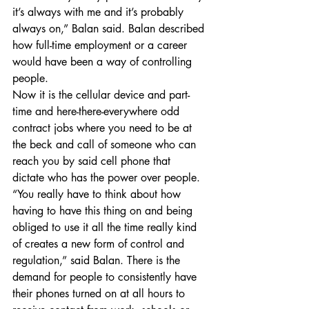
it’s always with me and it’s probably 
always on,” Balan said. Balan described 
how full-time employment or a career 
would have been a way of controlling 
people.
Now it is the cellular device and part-
time and here-there-everywhere odd 
contract jobs where you need to be at 
the beck and call of someone who can 
reach you by said cell phone that 
dictate who has the power over people. 
“You really have to think about how 
having to have this thing on and being 
obliged to use it all the time really kind 
of creates a new form of control and 
regulation,” said Balan. There is the 
demand for people to consistently have 
their phones turned on at all hours to 