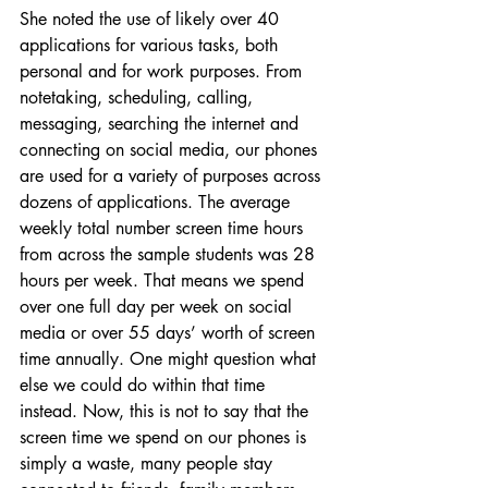
She noted the use of likely over 40 
applications for various tasks, both 
personal and for work purposes. From 
notetaking, scheduling, calling, 
messaging, searching the internet and 
connecting on social media, our phones 
are used for a variety of purposes across 
dozens of applications. The average 
weekly total number screen time hours 
from across the sample students was 28 
hours per week. That means we spend 
over one full day per week on social 
media or over 55 days’ worth of screen 
time annually. One might question what 
else we could do within that time 
instead. Now, this is not to say that the 
screen time we spend on our phones is 
simply a waste, many people stay 